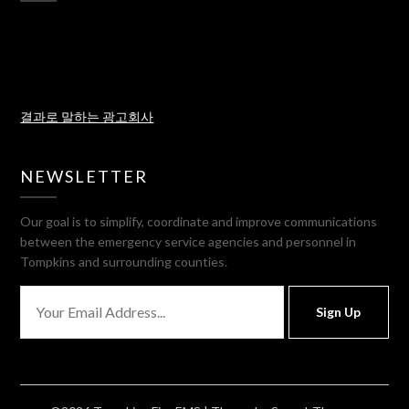
결과로 말하는 광고회사
NEWSLETTER
Our goal is to simplify, coordinate and improve communications
between the emergency service agencies and personnel in
Tompkins and surrounding counties.
Sign Up