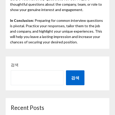
thoughtful questions about the company, team, or role to
show your genuine interest and engagement.
In Conclusion:
Preparing for common interview questions
is pivotal. Practice your responses, tailor them to the job
and company, and highlight your unique experiences. This
will help you leave a lasting impression and increase your
chances of securing your desired position.
검색
검색
Recent Posts