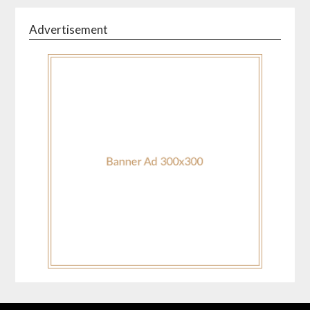
Advertisement