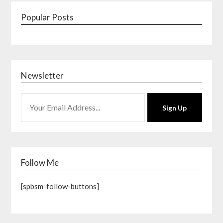
Popular Posts
Newsletter
Sign Up
Follow Me
[spbsm-follow-buttons]