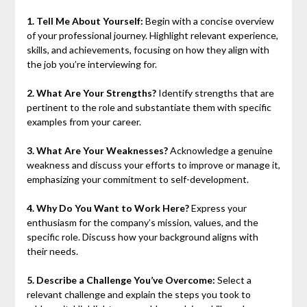
1. Tell Me About Yourself:
Begin with a concise overview
of your professional journey. Highlight relevant experience,
skills, and achievements, focusing on how they align with
the job you’re interviewing for.
2. What Are Your Strengths?
Identify strengths that are
pertinent to the role and substantiate them with specific
examples from your career.
3. What Are Your Weaknesses?
Acknowledge a genuine
weakness and discuss your efforts to improve or manage it,
emphasizing your commitment to self-development.
4. Why Do You Want to Work Here?
Express your
enthusiasm for the company’s mission, values, and the
specific role. Discuss how your background aligns with
their needs.
5. Describe a Challenge You’ve Overcome:
Select a
relevant challenge and explain the steps you took to