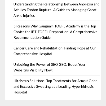
Understanding the Relationship Between Anorexia and
Achilles Tendon Rupture: A Guide to Managing Great
Ankle Injuries
5 Reasons Why Gangnam TOEFL Academy is the Top
Choice for IBT TOEFL Preparation: A Comprehensive
Recommendation Guide
Cancer Care and Rehabilitation: Finding Hope at Our
Comprehensive Hospital
Unlocking the Power of SEO GEO: Boost Your
Website’s Visibility Now!
Hircismus Solutions: Top Treatments for Armpit Odor
and Excessive Sweating at a Leading Hyperhidrosis
Hospital