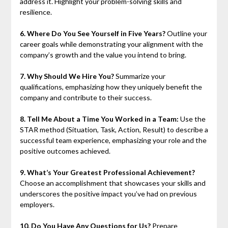
address it. Highlight your problem-solving skills and
resilience.
6. Where Do You See Yourself in Five Years?
Outline your
career goals while demonstrating your alignment with the
company’s growth and the value you intend to bring.
7. Why Should We Hire You?
Summarize your
qualifications, emphasizing how they uniquely benefit the
company and contribute to their success.
8. Tell Me About a Time You Worked in a Team:
Use the
STAR method (Situation, Task, Action, Result) to describe a
successful team experience, emphasizing your role and the
positive outcomes achieved.
9. What’s Your Greatest Professional Achievement?
Choose an accomplishment that showcases your skills and
underscores the positive impact you’ve had on previous
employers.
10. Do You Have Any Questions for Us?
Prepare