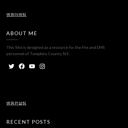
병원마케팅
ABOUT ME
This Site is designed as a resource for the Fire and EMS
personnel of Tompkins County, N.Y..
병원컨설팅
RECENT POSTS