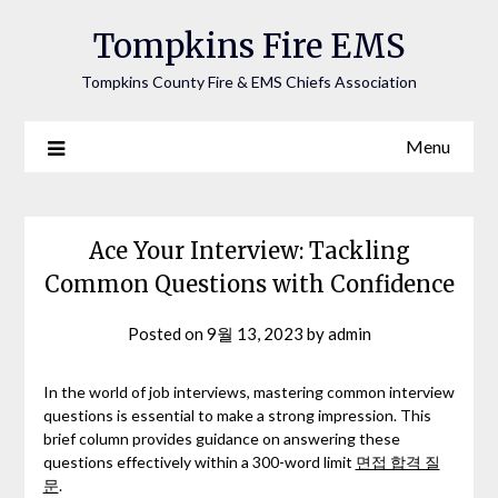
Tompkins Fire EMS
Tompkins County Fire & EMS Chiefs Association
Menu
Ace Your Interview: Tackling
Common Questions with Confidence
Posted on
9월 13, 2023
by
admin
In the world of job interviews, mastering common interview
questions is essential to make a strong impression. This
brief column provides guidance on answering these
questions effectively within a 300-word limit
면접 합격 질
문
.