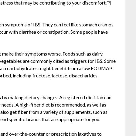
istress that may be contributing to your discomfort.
과
n symptoms of IBS. They can feel like stomach cramps
cur with diarrhea or constipation. Some people have
t make their symptoms worse. Foods such as dairy,
 vegetables are commonly cited as triggers for IBS. Some
ertain carbohydrates might benefit from a low FODMAP
orbed, including fructose, lactose, disaccharides,
by making dietary changes. A registered dietitian can
ur needs. A high-fiber diet is recommended, as well as
also get fiber from a variety of supplements, such as
nd specific brands that are appropriate for you.
end over-the-counter or prescription laxatives to