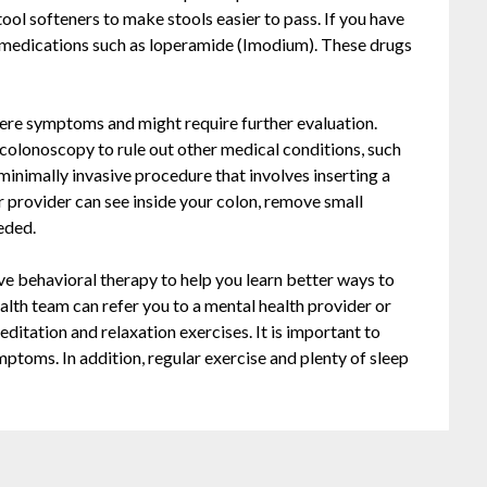
ol softeners to make stools easier to pass. If you have
l medications such as loperamide (Imodium). These drugs
.
ere symptoms and might require further evaluation.
 colonoscopy to rule out other medical conditions, such
 minimally invasive procedure that involves inserting a
r provider can see inside your colon, remove small
eded.
ve behavioral therapy to help you learn better ways to
th team can refer you to a mental health provider or
ditation and relaxation exercises. It is important to
mptoms. In addition, regular exercise and plenty of sleep