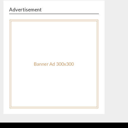
Advertisement