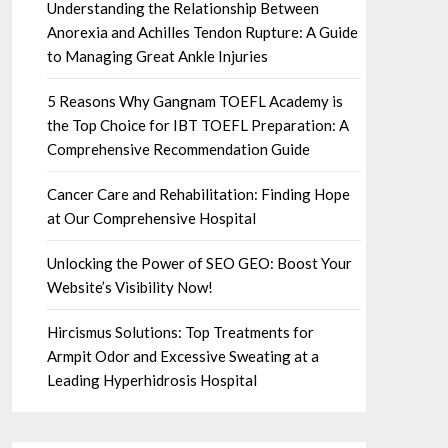
Understanding the Relationship Between
Anorexia and Achilles Tendon Rupture: A Guide
to Managing Great Ankle Injuries
5 Reasons Why Gangnam TOEFL Academy is
the Top Choice for IBT TOEFL Preparation: A
Comprehensive Recommendation Guide
Cancer Care and Rehabilitation: Finding Hope
at Our Comprehensive Hospital
Unlocking the Power of SEO GEO: Boost Your
Website’s Visibility Now!
Hircismus Solutions: Top Treatments for
Armpit Odor and Excessive Sweating at a
Leading Hyperhidrosis Hospital