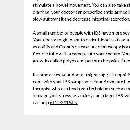
stimulate a bowel movement. You can also take sto
diarrhea, your doctor can prescribe antidiarrhea
slow gut transit and decrease intestinal secretion
A small number of people with IBS have more sev
Your doctor might want to order blood tests or a
as colitis and Crohn’s disease. A colonoscopy is a
flexible tube with a camera into your rectum. You
growths called polyps and perform biopsies if ne
In some cases, your doctor might suggest cogniti
cope with your IBS symptoms. Your Advocate Heal
therapist who can teach you techniques such as me
manage your stress, as anxiety can trigger IBS sy
can help.
해우소한의원