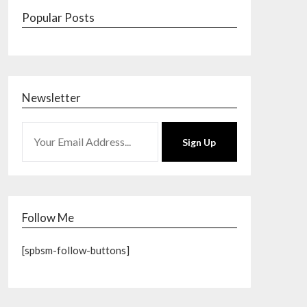
Popular Posts
Newsletter
Sign Up
Follow Me
[spbsm-follow-buttons]