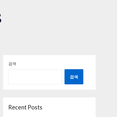
S
검색
검색
Recent Posts