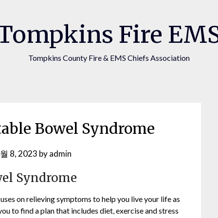
Tompkins Fire EM
Tompkins County Fire & EMS Chiefs Association
itable Bowel Syndrome
월 8, 2023
by
admin
owel Syndrome
ses on relieving symptoms to help you live your life as
u to find a plan that includes diet, exercise and stress