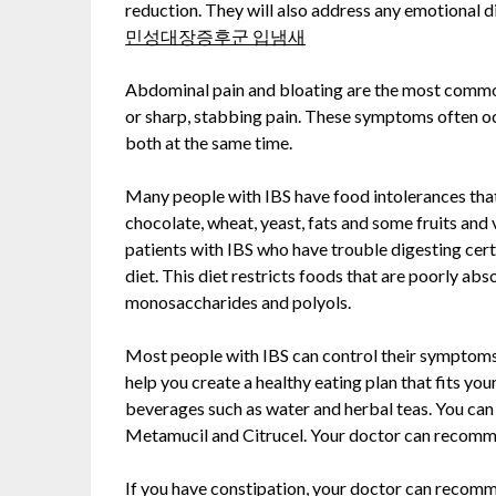
reduction. They will also address any emotional d
민성대장증후군 입냄새
Abdominal pain and bloating are the most commo
or sharp, stabbing pain. These symptoms often oc
both at the same time.
Many people with IBS have food intolerances tha
chocolate, wheat, yeast, fats and some fruits and
patients with IBS who have trouble digesting c
diet. This diet restricts foods that are poorly abs
monosaccharides and polyols.
Most people with IBS can control their symptoms 
help you create a healthy eating plan that fits yo
beverages such as water and herbal teas. You can 
Metamucil and Citrucel. Your doctor can recomme
If you have constipation, your doctor can recomm