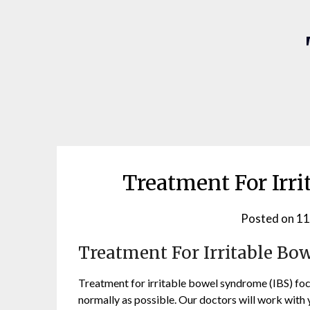
Treatment For Irr
Posted on
11
Treatment For Irritable B
Treatment for irritable bowel syndrome (IBS) focu
normally as possible. Our doctors will work with yo