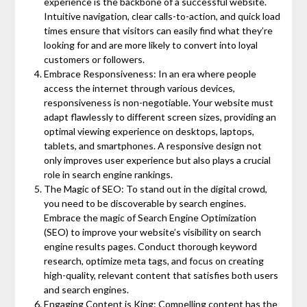
experience is the backbone of a successful website.
Intuitive navigation, clear calls-to-action, and quick load
times ensure that visitors can easily find what they’re
looking for and are more likely to convert into loyal
customers or followers.
Embrace Responsiveness: In an era where people
access the internet through various devices,
responsiveness is non-negotiable. Your website must
adapt flawlessly to different screen sizes, providing an
optimal viewing experience on desktops, laptops,
tablets, and smartphones. A responsive design not
only improves user experience but also plays a crucial
role in search engine rankings.
The Magic of SEO: To stand out in the digital crowd,
you need to be discoverable by search engines.
Embrace the magic of Search Engine Optimization
(SEO) to improve your website’s visibility on search
engine results pages. Conduct thorough keyword
research, optimize meta tags, and focus on creating
high-quality, relevant content that satisfies both users
and search engines.
Engaging Content is King: Compelling content has the