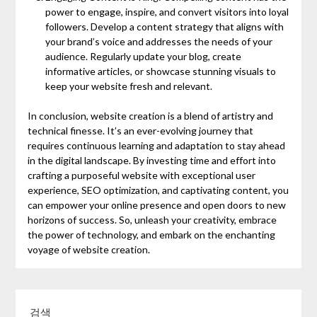
power to engage, inspire, and convert visitors into loyal
followers. Develop a content strategy that aligns with
your brand’s voice and addresses the needs of your
audience. Regularly update your blog, create
informative articles, or showcase stunning visuals to
keep your website fresh and relevant.
In conclusion, website creation is a blend of artistry and
technical finesse. It’s an ever-evolving journey that
requires continuous learning and adaptation to stay ahead
in the digital landscape. By investing time and effort into
crafting a purposeful website with exceptional user
experience, SEO optimization, and captivating content, you
can empower your online presence and open doors to new
horizons of success. So, unleash your creativity, embrace
the power of technology, and embark on the enchanting
voyage of website creation.
검색