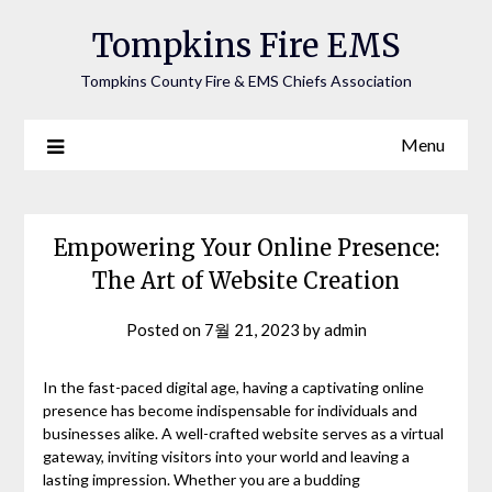
Tompkins Fire EMS
Tompkins County Fire & EMS Chiefs Association
Menu
Empowering Your Online Presence:
The Art of Website Creation
Posted on
7월 21, 2023
by
admin
In the fast-paced digital age, having a captivating online
presence has become indispensable for individuals and
businesses alike. A well-crafted website serves as a virtual
gateway, inviting visitors into your world and leaving a
lasting impression. Whether you are a budding