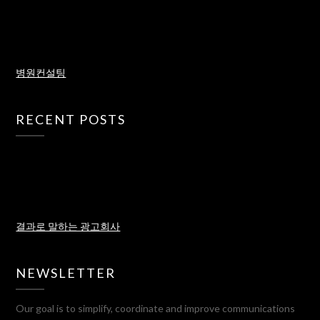
병원컨설팅
RECENT POSTS
결과로 말하는 광고회사
NEWSLETTER
Our goal is to simplify, coordinate and improve communications