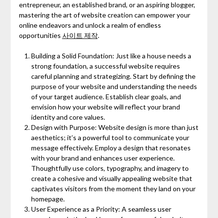
entrepreneur, an established brand, or an aspiring blogger,
mastering the art of website creation can empower your
online endeavors and unlock a realm of endless
opportunities
사이트 제작
.
Building a Solid Foundation: Just like a house needs a
strong foundation, a successful website requires
careful planning and strategizing. Start by defining the
purpose of your website and understanding the needs
of your target audience. Establish clear goals, and
envision how your website will reflect your brand
identity and core values.
Design with Purpose: Website design is more than just
aesthetics; it’s a powerful tool to communicate your
message effectively. Employ a design that resonates
with your brand and enhances user experience.
Thoughtfully use colors, typography, and imagery to
create a cohesive and visually appealing website that
captivates visitors from the moment they land on your
homepage.
User Experience as a Priority: A seamless user