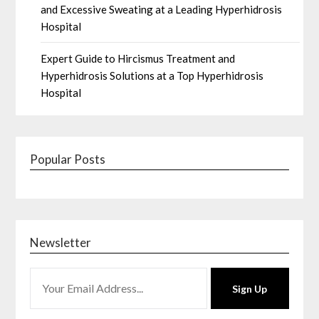
and Excessive Sweating at a Leading Hyperhidrosis
Hospital
Expert Guide to Hircismus Treatment and
Hyperhidrosis Solutions at a Top Hyperhidrosis
Hospital
Popular Posts
Newsletter
Sign Up