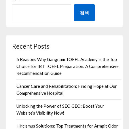
검색
Recent Posts
5 Reasons Why Gangnam TOEFL Academy is the Top
Choice for IBT TOEFL Preparation: A Comprehensive
Recommendation Guide
Cancer Care and Rehabilitation: Finding Hope at Our
Comprehensive Hospital
Unlocking the Power of SEO GEO: Boost Your
Website’s Visibility Now!
Hircismus Solutions: Top Treatments for Armpit Odor