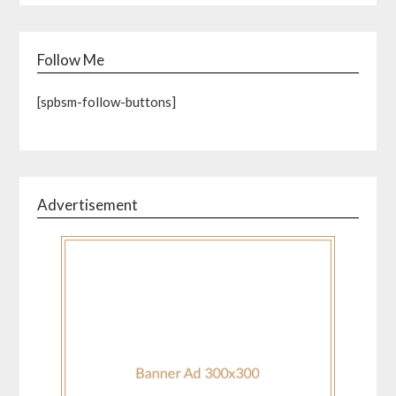
Follow Me
[spbsm-follow-buttons]
Advertisement