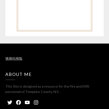
병원마케팅
ABOUT ME
This Site is designed as a resource for the Fire and EMS
personnel of Tompkins County, N.Y..