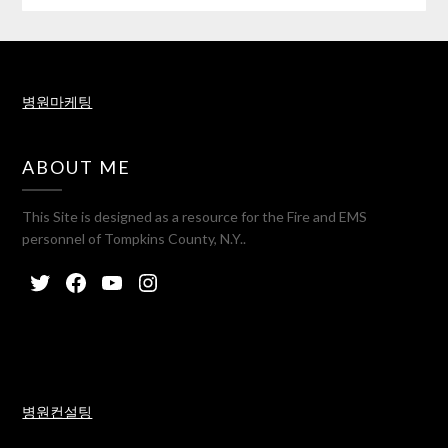
병원마케팅
ABOUT ME
This Site is designed as a resource for the Fire and EMS
personnel of Tompkins County, N.Y..
병원컨설팅