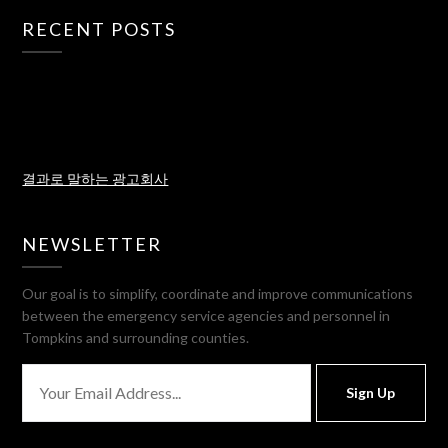
RECENT POSTS
결과로 말하는 광고회사
NEWSLETTER
Our goal is to simplify, coordinate and improve communications
between the emergency service agencies and personnel in
Tompkins and surrounding counties.
Sign Up