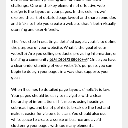
challenge. One of the key elements of effective web
design is the layout of your pages. In this column, we’ll
explore the art of detailed page layout and share some tips
and tricks to help you create a website that is both visually
stunning and user-friendly.
The first step in creating a detailed page layout is to define
the purpose of your website. What is the goal of your
website? Are you selling products, providing information, or
building a community
상세 페이지 레이아웃
? Once you have
a clear understanding of your website’s purpose, you can
begin to design your pages in a way that supports your
goals.
When it comes to detailed page layout, simplicity is key.
Your pages should be easy to navigate, with a clear
hierarchy of information. This means using headings,
subheadings, and bullet points to break up the text and
make it easier for visitors to scan. You should also use
whitespace to create a sense of balance and avoid
cluttering your pages with too many elements.