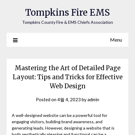
Tompkins Fire EMS
Tompkins County Fire & EMS Chiefs Association
Menu
Mastering the Art of Detailed Page
Layout: Tips and Tricks for Effective
Web Design
Posted on
4월 4, 2023
by
admin
A well-designed website can be a powerful tool for
engaging visitors, building brand awareness, and
generating leads. However, designing a website that is
both aesthetically pleasing and functional can be a