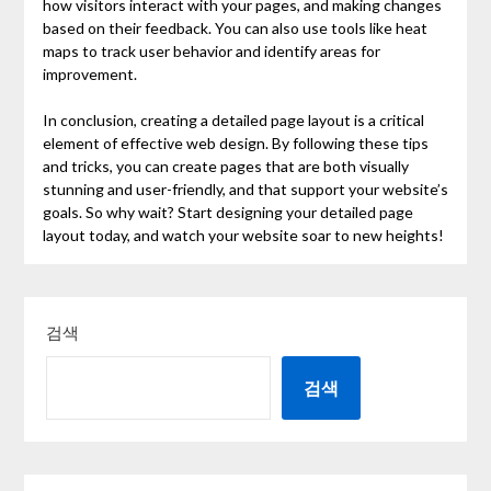
how visitors interact with your pages, and making changes
based on their feedback. You can also use tools like heat
maps to track user behavior and identify areas for
improvement.
In conclusion, creating a detailed page layout is a critical
element of effective web design. By following these tips
and tricks, you can create pages that are both visually
stunning and user-friendly, and that support your website’s
goals. So why wait? Start designing your detailed page
layout today, and watch your website soar to new heights!
검색
검색