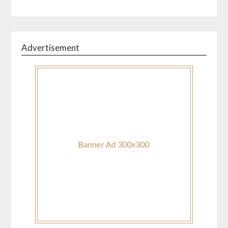
Advertisement