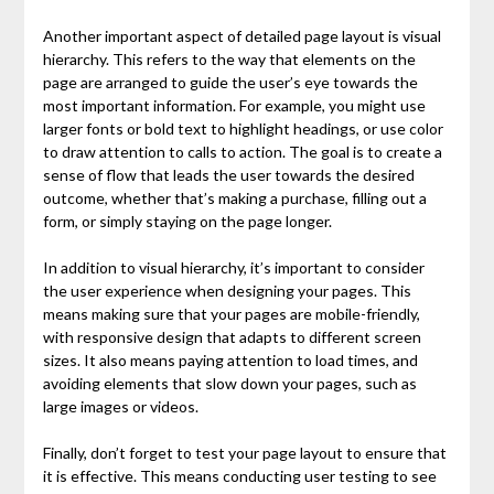
Another important aspect of detailed page layout is visual
hierarchy. This refers to the way that elements on the
page are arranged to guide the user’s eye towards the
most important information. For example, you might use
larger fonts or bold text to highlight headings, or use color
to draw attention to calls to action. The goal is to create a
sense of flow that leads the user towards the desired
outcome, whether that’s making a purchase, filling out a
form, or simply staying on the page longer.
In addition to visual hierarchy, it’s important to consider
the user experience when designing your pages. This
means making sure that your pages are mobile-friendly,
with responsive design that adapts to different screen
sizes. It also means paying attention to load times, and
avoiding elements that slow down your pages, such as
large images or videos.
Finally, don’t forget to test your page layout to ensure that
it is effective. This means conducting user testing to see