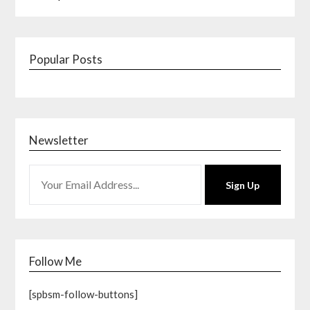
Popular Posts
Newsletter
Sign Up
Follow Me
[spbsm-follow-buttons]