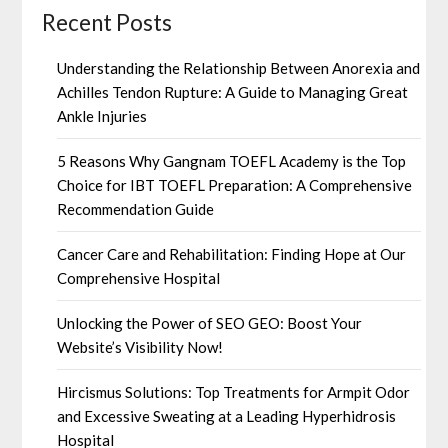
Recent Posts
Understanding the Relationship Between Anorexia and
Achilles Tendon Rupture: A Guide to Managing Great
Ankle Injuries
5 Reasons Why Gangnam TOEFL Academy is the Top
Choice for IBT TOEFL Preparation: A Comprehensive
Recommendation Guide
Cancer Care and Rehabilitation: Finding Hope at Our
Comprehensive Hospital
Unlocking the Power of SEO GEO: Boost Your
Website’s Visibility Now!
Hircismus Solutions: Top Treatments for Armpit Odor
and Excessive Sweating at a Leading Hyperhidrosis
Hospital