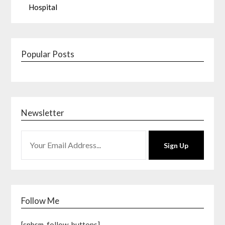
Hospital
Popular Posts
Newsletter
Sign Up
Follow Me
[spbsm-follow-buttons]