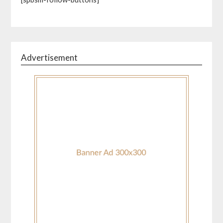
Advertisement