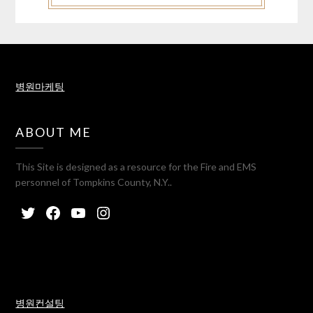
병원마케팅
ABOUT ME
This Site is designed as a resource for the Fire and EMS
personnel of Tompkins County, N.Y..
병원컨설팅