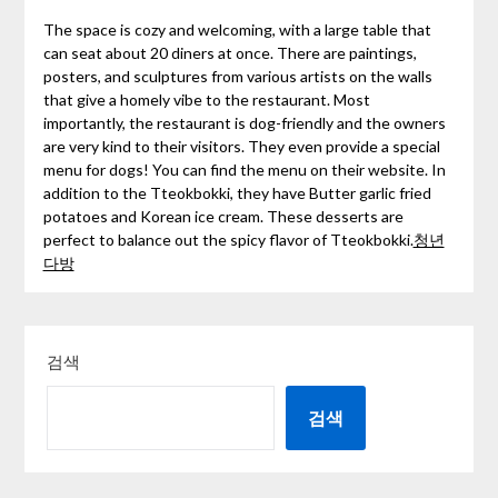
The space is cozy and welcoming, with a large table that
can seat about 20 diners at once. There are paintings,
posters, and sculptures from various artists on the walls
that give a homely vibe to the restaurant. Most
importantly, the restaurant is dog-friendly and the owners
are very kind to their visitors. They even provide a special
menu for dogs! You can find the menu on their website. In
addition to the Tteokbokki, they have Butter garlic fried
potatoes and Korean ice cream. These desserts are
perfect to balance out the spicy flavor of Tteokbokki.
청년
다방
검색
검색