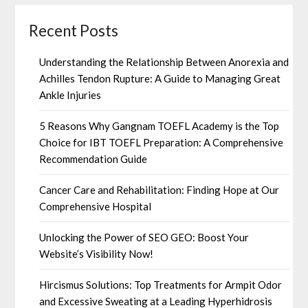
Recent Posts
Understanding the Relationship Between Anorexia and
Achilles Tendon Rupture: A Guide to Managing Great
Ankle Injuries
5 Reasons Why Gangnam TOEFL Academy is the Top
Choice for IBT TOEFL Preparation: A Comprehensive
Recommendation Guide
Cancer Care and Rehabilitation: Finding Hope at Our
Comprehensive Hospital
Unlocking the Power of SEO GEO: Boost Your
Website’s Visibility Now!
Hircismus Solutions: Top Treatments for Armpit Odor
and Excessive Sweating at a Leading Hyperhidrosis