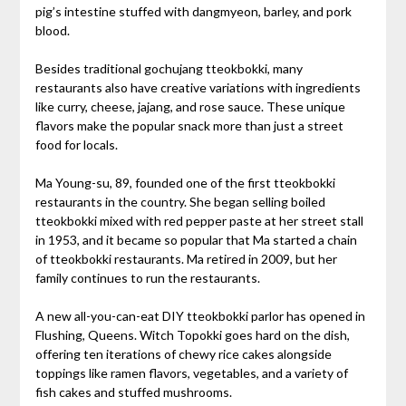
pig’s intestine stuffed with dangmyeon, barley, and pork
blood.
Besides traditional gochujang tteokbokki, many
restaurants also have creative variations with ingredients
like curry, cheese, jajang, and rose sauce. These unique
flavors make the popular snack more than just a street
food for locals.
Ma Young-su, 89, founded one of the first tteokbokki
restaurants in the country. She began selling boiled
tteokbokki mixed with red pepper paste at her street stall
in 1953, and it became so popular that Ma started a chain
of tteokbokki restaurants. Ma retired in 2009, but her
family continues to run the restaurants.
A new all-you-can-eat DIY tteokbokki parlor has opened in
Flushing, Queens. Witch Topokki goes hard on the dish,
offering ten iterations of chewy rice cakes alongside
toppings like ramen flavors, vegetables, and a variety of
fish cakes and stuffed mushrooms.