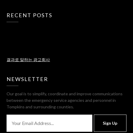
RECENT POSTS
결과로 말하는 광고회사
NEWSLETTER
Our goal is to simplify, coordinate and improve communications
between the emergency service agencies and personnel in
Tompkins and surrounding counties.
Sign Up