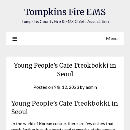
Tompkins Fire EMS
Tompkins County Fire & EMS Chiefs Association
Menu
Young People’s Cafe Tteokbokki in
Seoul
Posted on
9월 12, 2023
by
admin
Young People’s Cafe Tteokbokki in
Seoul
In the world of Korean cuisine, there are few dishes that
reach further into the hearts and stomachs of the people