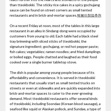
than tteokbokki. The sticky rice cakes in a spicy gochujang
sauce can be found on street corners as small tented
restaurants and in brick-and-mortar spaces.
떡볶이창업추천
On a recent Friday at noon, most of the tables in this large
restaurant in an alley in Sindang-dong were occupied by
customers from young to old. Each table had a black steel
tray brimming with sliced sticks of tteokbokki, the
signature ingredient; gochujang, or red hot pepper paste;
fish cakes; vegetables; ramen noodles; and fried dumplings
or boiled eggs. People chatted and laughed as their food
cooked over a single burner tabletop stove.
The dish is popular among young people because of its
affordability and convenience. It is served in tteokbokki
restaurants that usually start as small tented trucks on
streets or even at sidewalks and are quickly expanded into
brick-and-mortar spaces to cater to the ever-growing
demand. Most tteokbokki restaurants offer several kinds
of tteokbokki, including Soondae (Korean blood sausage), a
seafood like squid or Alaskan pollock, and Sundae, a type of