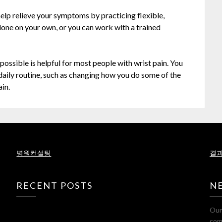
n help relieve your symptoms by practicing flexible,
done on your own, or you can work with a trained
possible is helpful for most people with wrist pain. You
daily routine, such as changing how you do some of the
in.
병원컨설팅
결과
RECENT POSTS
N
Our 
com