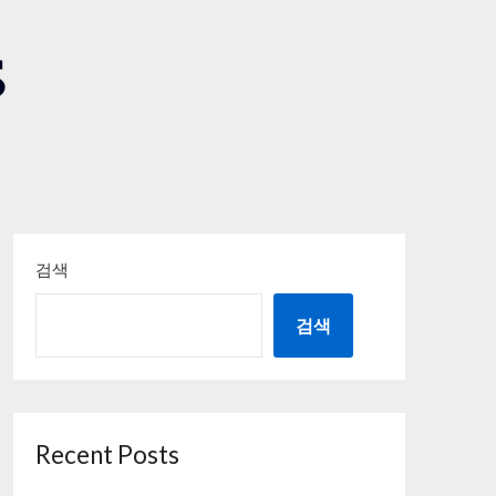
S
검색
검색
Recent Posts