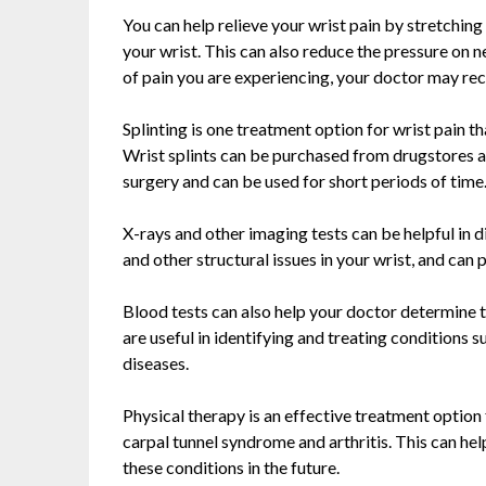
You can help relieve your wrist pain by stretchin
your wrist. This can also reduce the pressure on 
of pain you are experiencing, your doctor may r
Splinting is one treatment option for wrist pain th
Wrist splints can be purchased from drugstores a
surgery and can be used for short periods of time
X-rays and other imaging tests can be helpful in d
and other structural issues in your wrist, and ca
Blood tests can also help your doctor determine t
are useful in identifying and treating conditions 
diseases.
Physical therapy is an effective treatment option 
carpal tunnel syndrome and arthritis. This can he
these conditions in the future.