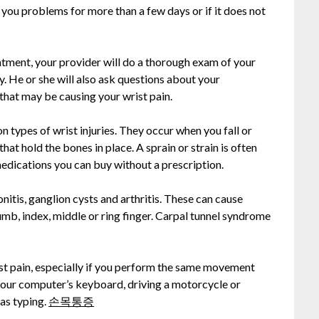
g you problems for more than a few days or if it does not
ntment, your provider will do a thorough exam of your
y. He or she will also ask questions about your
 that may be causing your wrist pain.
 types of wrist injuries. They occur when you fall or
that hold the bones in place. A sprain or strain is often
medications you can buy without a prescription.
nitis, ganglion cysts and arthritis. These can cause
umb, index, middle or ring finger. Carpal tunnel syndrome
st pain, especially if you perform the same movement
 your computer’s keyboard, driving a motorcycle or
 as typing.
손목통증