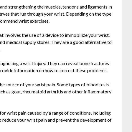
g and strengthening the muscles, tendons and ligaments in
nerves that run through your wrist. Depending on the type
ecommend wrist exercises.
at involves the use of a device to immobilize your wrist.
nd medical supply stores. They are a good alternative to
.
iagnosing a wrist injury. They can reveal bone fractures
n provide information on how to correct these problems.
he source of your wrist pain. Some types of blood tests
such as gout, rheumatoid arthritis and other inflammatory
for wrist pain caused by a range of conditions, including
lp reduce your wrist pain and prevent the development of