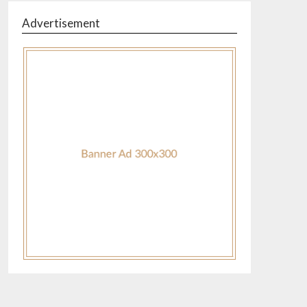
Advertisement