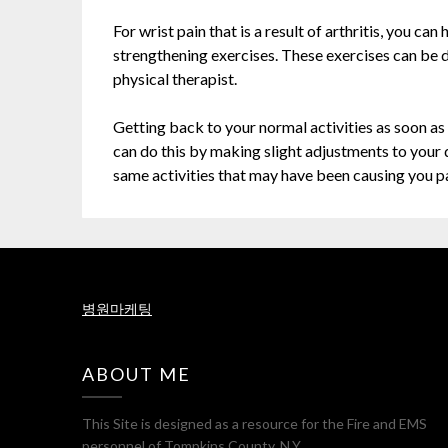
For wrist pain that is a result of arthritis, you ca
strengthening exercises. These exercises can be 
physical therapist.
Getting back to your normal activities as soon as 
can do this by making slight adjustments to your 
same activities that may have been causing you pa
병원마케팅
ABOUT ME
This Site is designed as a resource for the Fire and EMS
personnel of Tompkins County, N.Y..