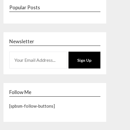
Popular Posts
Newsletter
Sign Up
Follow Me
[spbsm-follow-buttons]