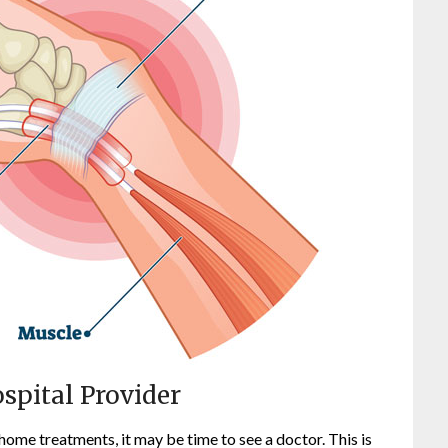
spital Provider
home treatments, it may be time to see a doctor. This is