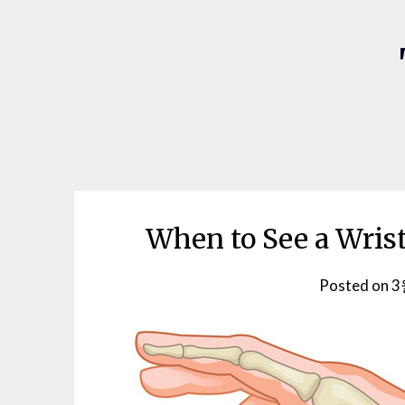
When to See a Wrist
Posted on
3