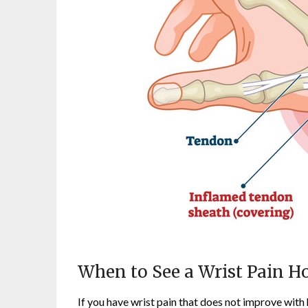
When to See a Wrist Pain Ho
If you have wrist pain that does not improve with 