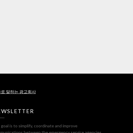
로 말하는 광고회사
EWSLETTER
goal is to simplify, coordinate and improve
munications between the emergency service agencies