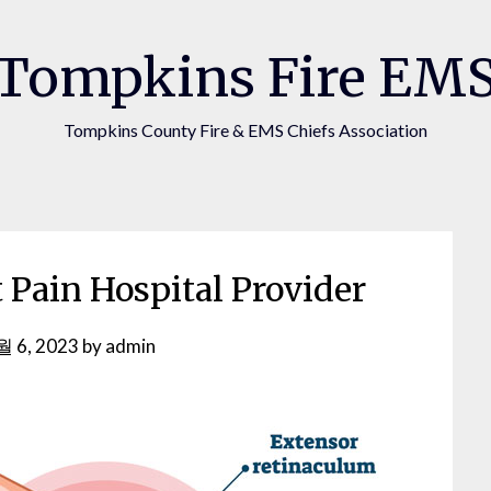
Tompkins Fire EM
Tompkins County Fire & EMS Chiefs Association
 Pain Hospital Provider
월 6, 2023
by
admin