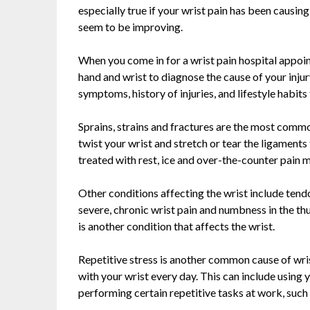
especially true if your wrist pain has been causin
seem to be improving.
When you come in for a wrist pain hospital appoi
hand and wrist to diagnose the cause of your injur
symptoms, history of injuries, and lifestyle habits
Sprains, strains and fractures are the most common
twist your wrist and stretch or tear the ligaments 
treated with rest, ice and over-the-counter pain 
Other conditions affecting the wrist include tendo
severe, chronic wrist pain and numbness in the th
is another condition that affects the wrist.
Repetitive stress is another common cause of wri
with your wrist every day. This can include using
performing certain repetitive tasks at work, such