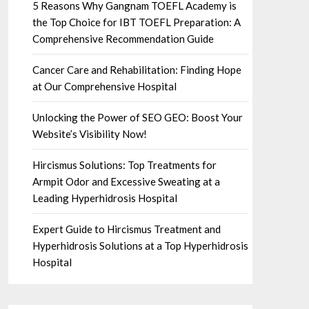
5 Reasons Why Gangnam TOEFL Academy is
the Top Choice for IBT TOEFL Preparation: A
Comprehensive Recommendation Guide
Cancer Care and Rehabilitation: Finding Hope
at Our Comprehensive Hospital
Unlocking the Power of SEO GEO: Boost Your
Website’s Visibility Now!
Hircismus Solutions: Top Treatments for
Armpit Odor and Excessive Sweating at a
Leading Hyperhidrosis Hospital
Expert Guide to Hircismus Treatment and
Hyperhidrosis Solutions at a Top Hyperhidrosis
Hospital