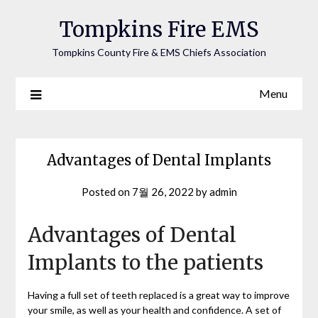
Tompkins Fire EMS
Tompkins County Fire & EMS Chiefs Association
Menu
Advantages of Dental Implants
Posted on
7월 26, 2022
by
admin
Advantages of Dental
Implants to the patients
Having a full set of teeth replaced is a great way to improve
your smile, as well as your health and confidence. A set of