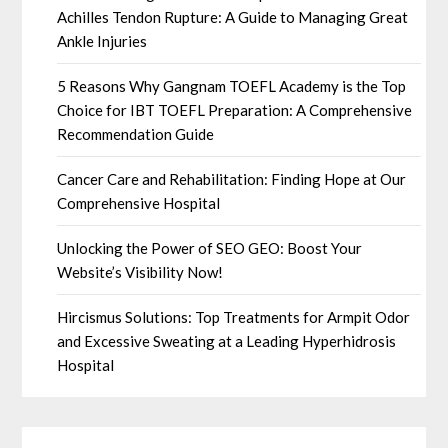
Achilles Tendon Rupture: A Guide to Managing Great
Ankle Injuries
5 Reasons Why Gangnam TOEFL Academy is the Top
Choice for IBT TOEFL Preparation: A Comprehensive
Recommendation Guide
Cancer Care and Rehabilitation: Finding Hope at Our
Comprehensive Hospital
Unlocking the Power of SEO GEO: Boost Your
Website’s Visibility Now!
Hircismus Solutions: Top Treatments for Armpit Odor
and Excessive Sweating at a Leading Hyperhidrosis
Hospital