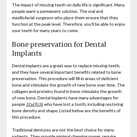
The impact of missing teeth on daily life is significant. Many
people want a permanent solution. The oral and
maxillofacial surgeons who place them ensure that they
function at the peak level. Therefore, you’ll be able to enjoy
your teeth for many years to come.
Bone preservation for Dental
Implants
Dental implants are a great way to replace missing teeth,
and they have several important benefits related to bone
preservation. This procedure will fill in areas of deficient
bone and stimulate the growth of new bone over time. The
collagen and proteins found in bone stimulate the growth
of new bone. Dental implants have many advantages for
people
강남치과
who have lost a tooth, including restoring
bone density and shape. Listed below are the benefits of
this procedure.
Traditional dentures are not the best choice for many
patients. They provide minimal chewing power, require