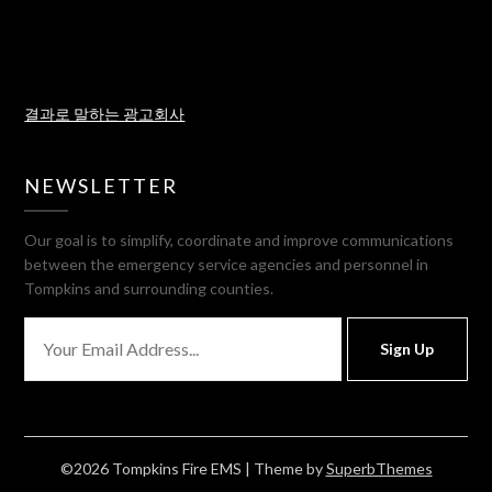
결과로 말하는 광고회사
NEWSLETTER
Our goal is to simplify, coordinate and improve communications
between the emergency service agencies and personnel in
Tompkins and surrounding counties.
Sign Up
©2026 Tompkins Fire EMS
| Theme by
SuperbThemes