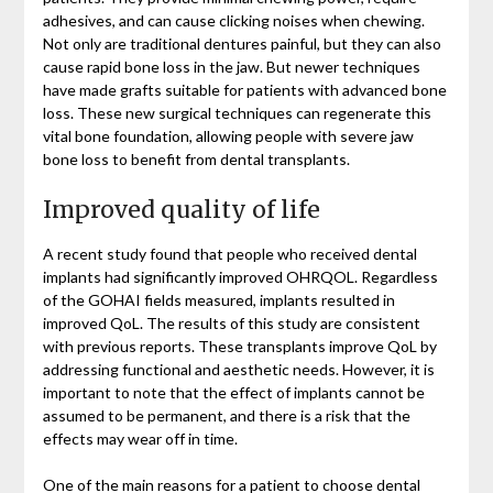
adhesives, and can cause clicking noises when chewing.
Not only are traditional dentures painful, but they can also
cause rapid bone loss in the jaw. But newer techniques
have made grafts suitable for patients with advanced bone
loss. These new surgical techniques can regenerate this
vital bone foundation, allowing people with severe jaw
bone loss to benefit from dental transplants.
Improved quality of life
A recent study found that people who received dental
implants had significantly improved OHRQOL. Regardless
of the GOHAI fields measured, implants resulted in
improved QoL. The results of this study are consistent
with previous reports. These transplants improve QoL by
addressing functional and aesthetic needs. However, it is
important to note that the effect of implants cannot be
assumed to be permanent, and there is a risk that the
effects may wear off in time.
One of the main reasons for a patient to choose dental