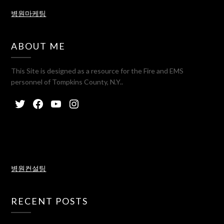
병원마케팅
ABOUT ME
This Site is designed as a resource for the Fire and EMS
personnel of Tompkins County, N.Y..
병원컨설팅
RECENT POSTS