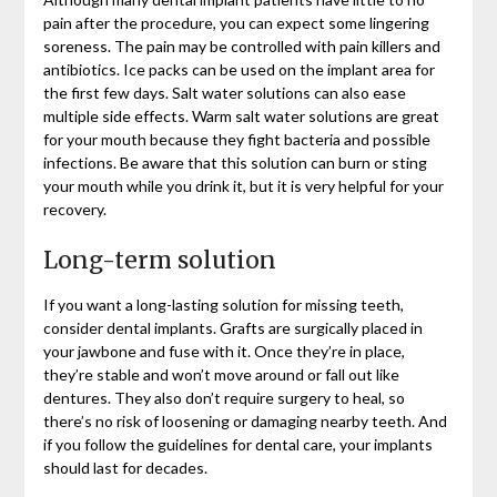
pain after the procedure, you can expect some lingering
soreness. The pain may be controlled with pain killers and
antibiotics. Ice packs can be used on the implant area for
the first few days. Salt water solutions can also ease
multiple side effects. Warm salt water solutions are great
for your mouth because they fight bacteria and possible
infections. Be aware that this solution can burn or sting
your mouth while you drink it, but it is very helpful for your
recovery.
Long-term solution
If you want a long-lasting solution for missing teeth,
consider dental implants. Grafts are surgically placed in
your jawbone and fuse with it. Once they’re in place,
they’re stable and won’t move around or fall out like
dentures. They also don’t require surgery to heal, so
there’s no risk of loosening or damaging nearby teeth. And
if you follow the guidelines for dental care, your implants
should last for decades.