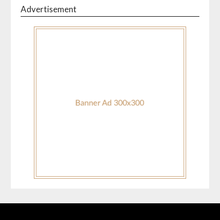
Advertisement