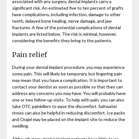
associated with any surgery, dental implants carry a
significant risk. An estimated five to ten percent of grafts
have complications, including infection, damage to other
teeth, delayed bone healing, nerve damage, and jaw
fractures. A few of the potential complications of dental
implants are listed below. The risk is minimal, however,
considering the benefits they bring to the patients.
Pain relief
During your dental implant procedure, you may experience
some pain. This will likely be temporary, but lingering pain
may mean that you have a complication. It is important to
contact your dentist as soon as possible so that they can
address any concerns you may have. You will probably have
one or two follow-up visits. To help with pain, you can also
take OTC painkillers to ease the discomfort. Saltwater
rinses can also be helpful in reducing discomfort. Ice packs
and Orajel may be placed on the implant site to reduce the
swelling.
Although many dental implant patients have little to no