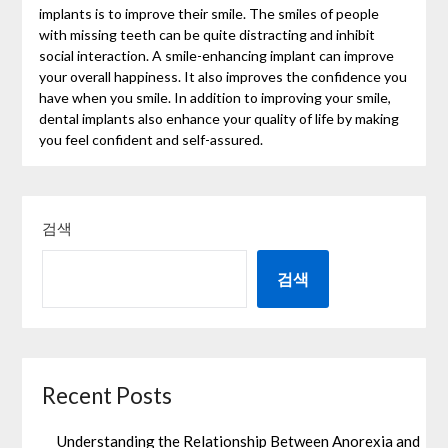
implants is to improve their smile. The smiles of people
with missing teeth can be quite distracting and inhibit
social interaction. A smile-enhancing implant can improve
your overall happiness. It also improves the confidence you
have when you smile. In addition to improving your smile,
dental implants also enhance your quality of life by making
you feel confident and self-assured.
검색
검색
Recent Posts
Understanding the Relationship Between Anorexia and