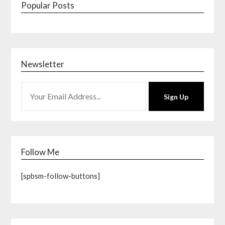
Popular Posts
Newsletter
Sign Up
Follow Me
[spbsm-follow-buttons]