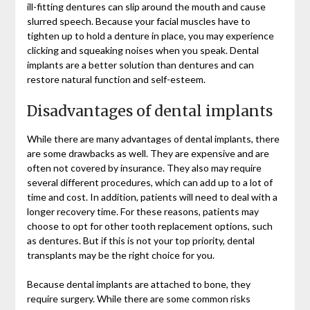
ill-fitting dentures can slip around the mouth and cause
slurred speech. Because your facial muscles have to
tighten up to hold a denture in place, you may experience
clicking and squeaking noises when you speak. Dental
implants are a better solution than dentures and can
restore natural function and self-esteem.
Disadvantages of dental implants
While there are many advantages of dental implants, there
are some drawbacks as well. They are expensive and are
often not covered by insurance. They also may require
several different procedures, which can add up to a lot of
time and cost. In addition, patients will need to deal with a
longer recovery time. For these reasons, patients may
choose to opt for other tooth replacement options, such
as dentures. But if this is not your top priority, dental
transplants may be the right choice for you.
Because dental implants are attached to bone, they
require surgery. While there are some common risks