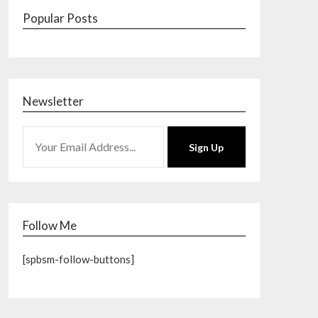
Popular Posts
Newsletter
Sign Up
Follow Me
[spbsm-follow-buttons]