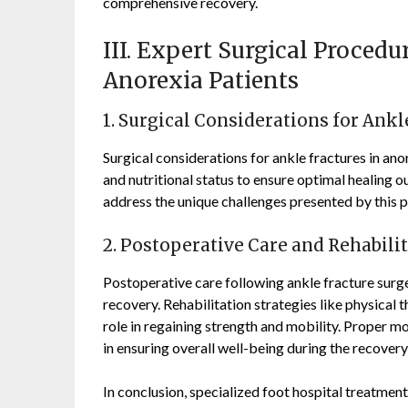
comprehensive recovery.
III. Expert Surgical Procedu
Anorexia Patients
1. Surgical Considerations for Ankl
Surgical considerations for ankle fractures in ano
and nutritional status to ensure optimal healing 
address the unique challenges presented by this p
2. Postoperative Care and Rehabili
Postoperative care following ankle fracture surger
recovery. Rehabilitation strategies like physical
role in regaining strength and mobility. Proper mon
in ensuring overall well-being during the recovery
In conclusion, specialized foot hospital treatment