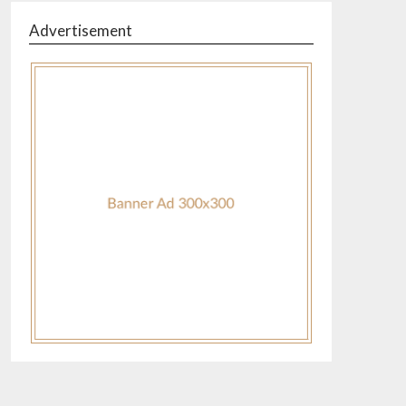
Advertisement