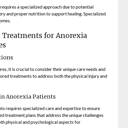
 requires a specialized approach due to potential
ry and proper nutrition to support healing. Specialized
comes.
al Treatments for Anorexia
es
tions
es, it is crucial to consider their unique care needs and
ilored treatments to address both the physical injury and
in Anorexia Patients
ts requires specialized care and expertise to ensure
ed treatment plans that address the unique challenges
oth physical and psychological aspects for