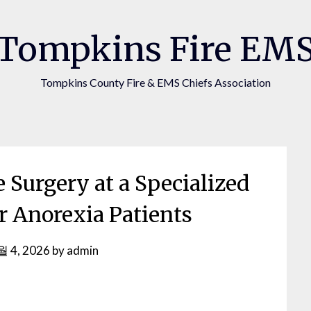
Tompkins Fire EM
Tompkins County Fire & EMS Chiefs Association
 Surgery at a Specialized
or Anorexia Patients
월 4, 2026
by
admin