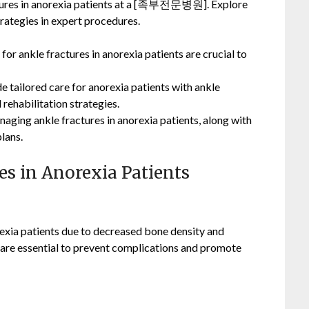
actures in anorexia patients at a [족부전문병원]. Explore
rategies in expert procedures.
for ankle fractures in anorexia patients are crucial to
e tailored care for anorexia patients with ankle
 rehabilitation strategies.
naging ankle fractures in anorexia patients, along with
lans.
res in Anorexia Patients
exia patients due to decreased bone density and
e are essential to prevent complications and promote