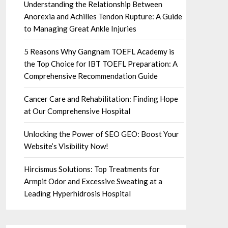
Understanding the Relationship Between
Anorexia and Achilles Tendon Rupture: A Guide
to Managing Great Ankle Injuries
5 Reasons Why Gangnam TOEFL Academy is
the Top Choice for IBT TOEFL Preparation: A
Comprehensive Recommendation Guide
Cancer Care and Rehabilitation: Finding Hope
at Our Comprehensive Hospital
Unlocking the Power of SEO GEO: Boost Your
Website’s Visibility Now!
Hircismus Solutions: Top Treatments for
Armpit Odor and Excessive Sweating at a
Leading Hyperhidrosis Hospital