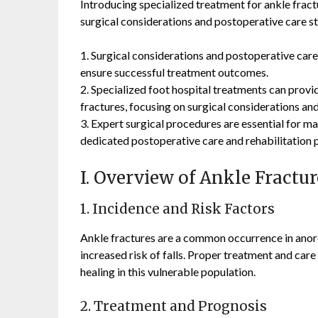
Introducing specialized treatment for ankle fr
surgical considerations and postoperative care st
1. Surgical considerations and postoperative care 
ensure successful treatment outcomes.
2. Specialized foot hospital treatments can provid
fractures, focusing on surgical considerations and
3. Expert surgical procedures are essential for ma
dedicated postoperative care and rehabilitation p
I. Overview of Ankle Fractu
1. Incidence and Risk Factors
Ankle fractures are a common occurrence in anor
increased risk of falls. Proper treatment and car
healing in this vulnerable population.
2. Treatment and Prognosis