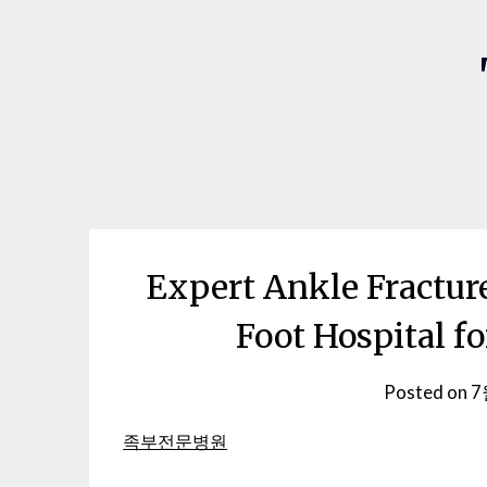
Expert Ankle Fracture
Foot Hospital f
Posted on
7
족부전문병원