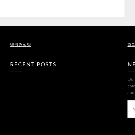
병원컨설팅
결과
RECENT POSTS
N
Our 
com
and