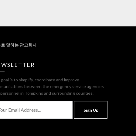
로 말하는 광고회사
EWSLETTER
goal is to simplify, coordinate and improve
munications between the emergency service agencies
 personnel in Tompkins and surrounding counties.
Sign Up