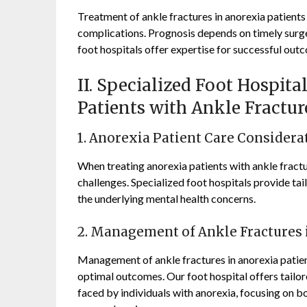
Treatment of ankle fractures in anorexia patients
complications. Prognosis depends on timely surge
foot hospitals offer expertise for successful out
II. Specialized Foot Hospit
Patients with Ankle Fractur
1. Anorexia Patient Care Considera
When treating anorexia patients with ankle fractur
challenges. Specialized foot hospitals provide ta
the underlying mental health concerns.
2. Management of Ankle Fractures 
Management of ankle fractures in anorexia patien
optimal outcomes. Our foot hospital offers tailor
faced by individuals with anorexia, focusing on b