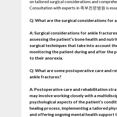
on tailored surgical considerations and comprehen
Consultation with experts in 족부전문병원 is essen
Q: What are the surgical considerations for a
A: Surgical considerations for ankle fractures
assessing the patient’s bone health and nutr
surgical techniques that take into account t
monitoring the patient during and after the 
to their anorexia.
Q: What are some postoperative care and reha
ankle fractures?
A: Postoperative care and rehabilitation stra
may involve working closely with a multidisc
psychological aspects of the patient’s conditi
healing process, implementing a tailored phy
and offering ongoing mental health support t