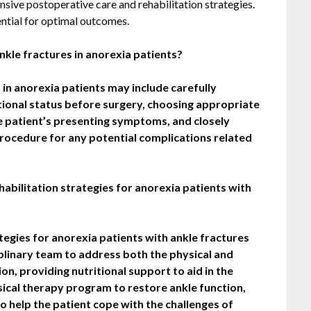
sive postoperative care and rehabilitation strategies.
tial for optimal outcomes.
nkle fractures in anorexia patients?
 in anorexia patients may include carefully
itional status before surgery, choosing appropriate
he patient’s presenting symptoms, and closely
procedure for any potential complications related
bilitation strategies for anorexia patients with
tegies for anorexia patients with ankle fractures
iplinary team to address both the physical and
on, providing nutritional support to aid in the
sical therapy program to restore ankle function,
o help the patient cope with the challenges of