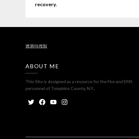
recovery.
병원마케팅
ABOUT ME
This Site is designed as a resource for the Fire and EMS
personnel of Tompkins County, N.Y..