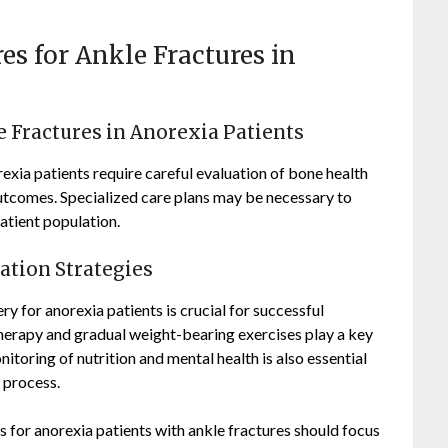
res for Ankle Fractures in
e Fractures in Anorexia Patients
rexia patients require careful evaluation of bone health
outcomes. Specialized care plans may be necessary to
atient population.
tation Strategies
y for anorexia patients is crucial for successful
 therapy and gradual weight-bearing exercises play a key
itoring of nutrition and mental health is also essential
 process.
s for anorexia patients with ankle fractures should focus