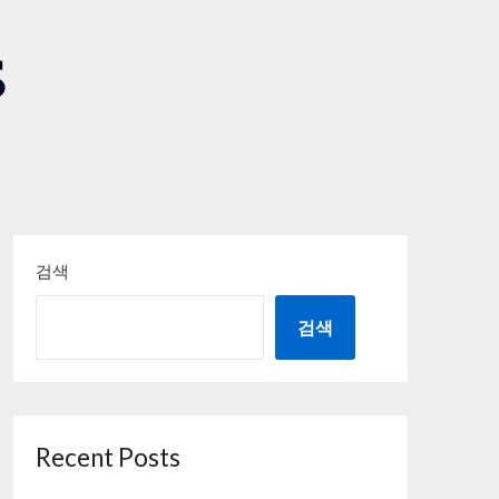
S
검색
검색
Recent Posts