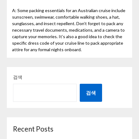
A: Some packing essentials for an Australian cruise include
sunscreen, swimwear, comfortable walking shoes, a hat,
sunglasses, and insect repellent. Don’t forget to pack any
necessary travel documents, medications, and a camera to
capture your memories. It’s also a good idea to check the
specific dress code of your cruise line to pack appropriate
attire for any formal nights onboard.
검색
검색
Recent Posts