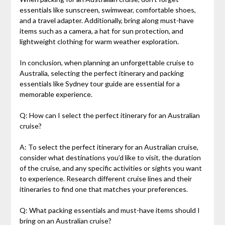
essentials like sunscreen, swimwear, comfortable shoes,
and a travel adapter. Additionally, bring along must-have
items such as a camera, a hat for sun protection, and
lightweight clothing for warm weather exploration.
In conclusion, when planning an unforgettable cruise to
Australia, selecting the perfect itinerary and packing
essentials like Sydney tour guide are essential for a
memorable experience.
Q: How can I select the perfect itinerary for an Australian
cruise?
A: To select the perfect itinerary for an Australian cruise,
consider what destinations you’d like to visit, the duration
of the cruise, and any specific activities or sights you want
to experience. Research different cruise lines and their
itineraries to find one that matches your preferences.
Q: What packing essentials and must-have items should I
bring on an Australian cruise?