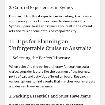
2. Cultural Experiences in Sydney
Discover rich cultural experiences in Sydney, Australia on
your cruise journey. Explore iconic landmarks like the
Sydney Opera House and immerse yourself in the vibrant
arts and music scene of this cosmopolitan city.
III. Tips for Planning an
Unforgettable Cruise to Australia
1. Selecting the Perfect Itinerary
When selecting the perfect itinerary for your Australia
cruise, consider factors like the duration of the journey,
ports of call, and activities offered on board. Research
various options to find a route that matches your interests
and desired travel experience.
2. Packing Essentials and Must-Have Items
When packing for an Australian cruise, don’t forget