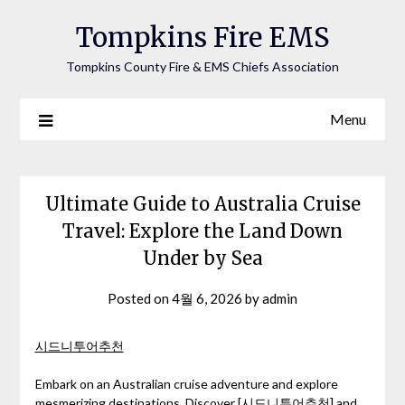
Tompkins Fire EMS
Tompkins County Fire & EMS Chiefs Association
Menu
Ultimate Guide to Australia Cruise
Travel: Explore the Land Down
Under by Sea
Posted on
4월 6, 2026
by
admin
시드니투어추천
Embark on an Australian cruise adventure and explore
mesmerizing destinations. Discover [시드니투어추천] and