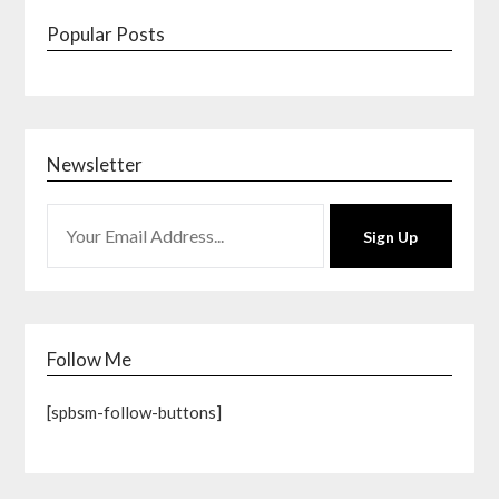
Popular Posts
Newsletter
Sign Up
Follow Me
[spbsm-follow-buttons]