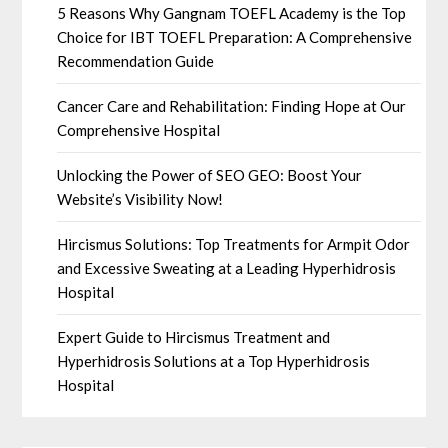
5 Reasons Why Gangnam TOEFL Academy is the Top
Choice for IBT TOEFL Preparation: A Comprehensive
Recommendation Guide
Cancer Care and Rehabilitation: Finding Hope at Our
Comprehensive Hospital
Unlocking the Power of SEO GEO: Boost Your
Website’s Visibility Now!
Hircismus Solutions: Top Treatments for Armpit Odor
and Excessive Sweating at a Leading Hyperhidrosis
Hospital
Expert Guide to Hircismus Treatment and
Hyperhidrosis Solutions at a Top Hyperhidrosis
Hospital