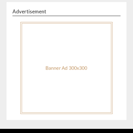
Advertisement