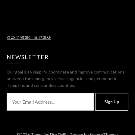
결과로 말하는 광고회사
NEWSLETTER
Our goal is to simplify, coordinate and improve communications
between the emergency service agencies and personnel in
Tompkins and surrounding counties.
Sign Up
©2026 Tompkins Fire EMS
| Theme by
SuperbThemes