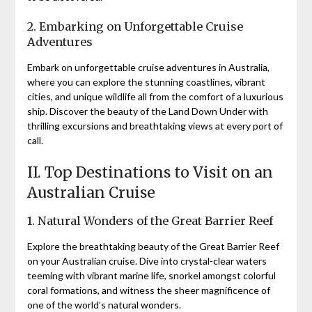
2. Embarking on Unforgettable Cruise
Adventures
Embark on unforgettable cruise adventures in Australia,
where you can explore the stunning coastlines, vibrant
cities, and unique wildlife all from the comfort of a luxurious
ship. Discover the beauty of the Land Down Under with
thrilling excursions and breathtaking views at every port of
call.
II. Top Destinations to Visit on an
Australian Cruise
1. Natural Wonders of the Great Barrier Reef
Explore the breathtaking beauty of the Great Barrier Reef
on your Australian cruise. Dive into crystal-clear waters
teeming with vibrant marine life, snorkel amongst colorful
coral formations, and witness the sheer magnificence of
one of the world’s natural wonders.