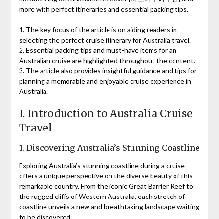
more with perfect itineraries and essential packing tips.
1. The key focus of the article is on aiding readers in
selecting the perfect cruise itinerary for Australia travel.
2. Essential packing tips and must-have items for an
Australian cruise are highlighted throughout the content.
3. The article also provides insightful guidance and tips for
planning a memorable and enjoyable cruise experience in
Australia.
I. Introduction to Australia Cruise
Travel
1. Discovering Australia’s Stunning Coastline
Exploring Australia’s stunning coastline during a cruise
offers a unique perspective on the diverse beauty of this
remarkable country. From the iconic Great Barrier Reef to
the rugged cliffs of Western Australia, each stretch of
coastline unveils a new and breathtaking landscape waiting
to be discovered.