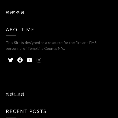
병원마케팅
ABOUT ME
This Site is designed as a resource for the Fire and EMS
personnel of Tompkins County, N.Y..
병원컨설팅
RECENT POSTS