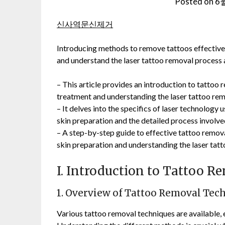
Posted on
6월
신사역문신제거
Introducing methods to remove tattoos effectivel
and understand the laser tattoo removal pro
– This article provides an introduction to tattoo
treatment and understanding the laser tattoo rem
– It delves into the specifics of laser technolog
skin preparation and the detailed process involve
– A step-by-step guide to effective tattoo removal
skin preparation and understanding the laser tat
I. Introduction to Tattoo 
1. Overview of Tattoo Removal Tec
Various tattoo removal techniques are available,