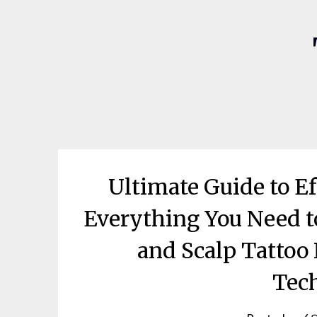
Ultimate Guide to E
Everything You Need t
and Scalp Tattoo
Tec