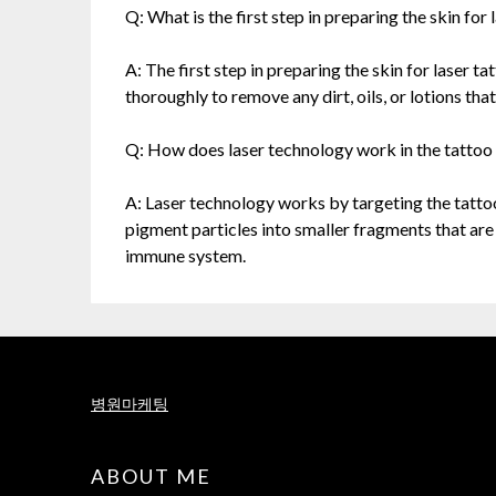
Q: What is the first step in preparing the skin fo
A: The first step in preparing the skin for laser 
thoroughly to remove any dirt, oils, or lotions tha
Q: How does laser technology work in the tattoo
A: Laser technology works by targeting the tatto
pigment particles into smaller fragments that ar
immune system.
병원마케팅
ABOUT ME