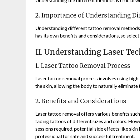
Understanding the different methods is crucial w
2. Importance of Understanding D
Understanding different tattoo removal methods i
has its own benefits and considerations, so select
II. Understanding Laser Te
1. Laser Tattoo Removal Process
Laser tattoo removal process involves using high-
the skin, allowing the body to naturally eliminate
2. Benefits and Considerations
Laser tattoo removal offers various benefits such 
fading tattoos of different sizes and colors. How
sessions required, potential side effects like skin
professional for safe and successful treatment.