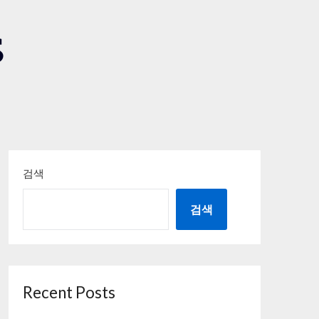
S
검색
검색
Recent Posts