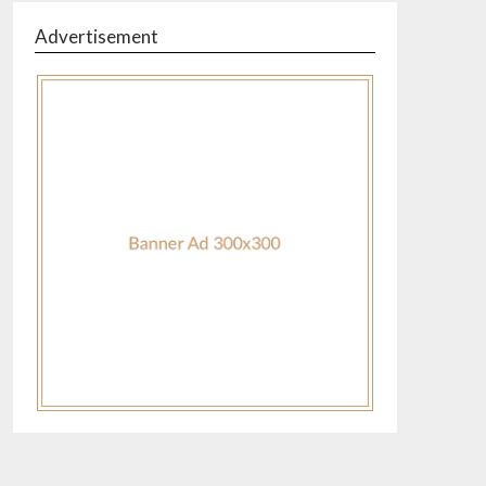
Advertisement