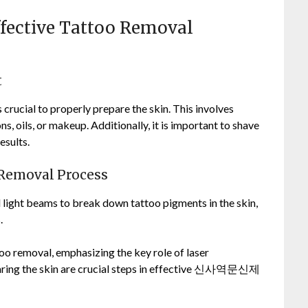
Effective Tattoo Removal
t
 crucial to properly prepare the skin. This involves
ons, oils, or makeup. Additionally, it is important to shave
esults.
 Removal Process
 light beams to break down tattoo pigments in the skin,
.
oo removal, emphasizing the key role of laser
aring the skin are crucial steps in effective 신사역문신제