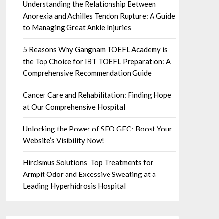
Understanding the Relationship Between
Anorexia and Achilles Tendon Rupture: A Guide
to Managing Great Ankle Injuries
5 Reasons Why Gangnam TOEFL Academy is
the Top Choice for IBT TOEFL Preparation: A
Comprehensive Recommendation Guide
Cancer Care and Rehabilitation: Finding Hope
at Our Comprehensive Hospital
Unlocking the Power of SEO GEO: Boost Your
Website’s Visibility Now!
Hircismus Solutions: Top Treatments for
Armpit Odor and Excessive Sweating at a
Leading Hyperhidrosis Hospital