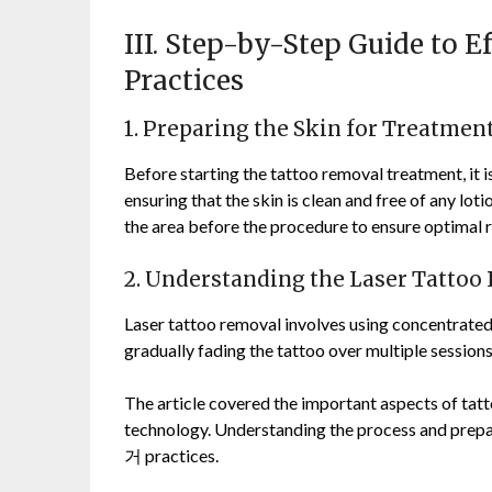
III. Step-by-Step Guide to 
Practices
1. Preparing the Skin for Treatmen
Before starting the tattoo removal treatment, it is
ensuring that the skin is clean and free of any loti
the area before the procedure to ensure optimal r
2. Understanding the Laser Tattoo
Laser tattoo removal involves using concentrated
gradually fading the tattoo over multiple sessions
The article covered the important aspects of tatt
technology. Understanding the process and prep
거 practices.