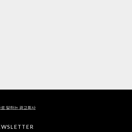
로 말하는 광고회사
EWSLETTER