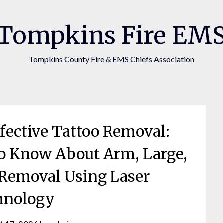
Tompkins Fire EM
Tompkins County Fire & EMS Chiefs Association
ffective Tattoo Removal:
o Know About Arm, Large,
 Removal Using Laser
hnology