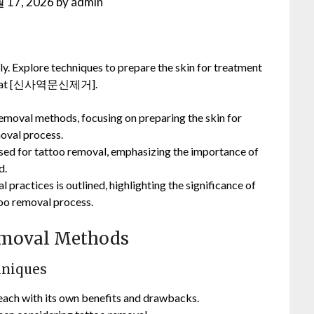
 17, 2026
by
admin
y. Explore techniques to prepare the skin for treatment
cess at [신사역문신제거].
 removal methods, focusing on preparing the skin for
oval process.
y used for tattoo removal, emphasizing the importance of
d.
 practices is outlined, highlighting the significance of
too removal process.
Removal Methods
hniques
 each with its own benefits and drawbacks.