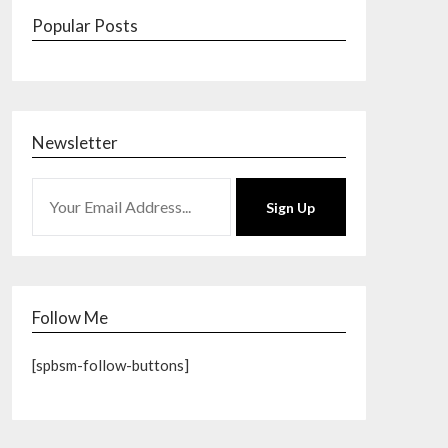
Popular Posts
Newsletter
Sign Up
Follow Me
[spbsm-follow-buttons]