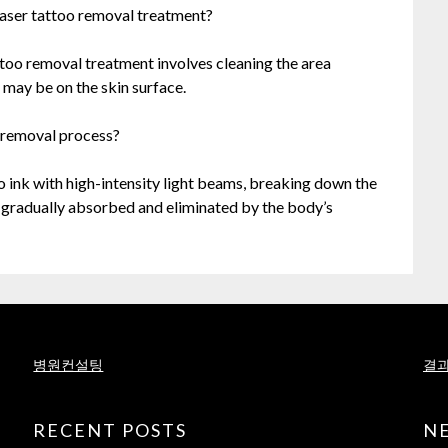
r laser tattoo removal treatment?
tattoo removal treatment involves cleaning the area
t may be on the skin surface.
 removal process?
o ink with high-intensity light beams, breaking down the
e gradually absorbed and eliminated by the body’s
병원컨설팅
결과
RECENT POSTS
N