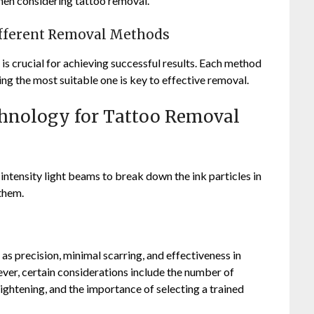
hen considering tattoo removal.
ifferent Removal Methods
s crucial for achieving successful results. Each method
ing the most suitable one is key to effective removal.
chnology for Tattoo Removal
intensity light beams to break down the ink particles in
 them.
as precision, minimal scarring, and effectiveness in
ever, certain considerations include the number of
 lightening, and the importance of selecting a trained