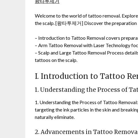
왕타투제거
Welcome to the world of tattoo removal. Explore 
the scalp. [왕타투제거] Discover the preparation an
– Introduction to Tattoo Removal covers preparat
– Arm Tattoo Removal with Laser Technology focu
– Scalp and Large Tattoo Removal Process details
tattoos on the scalp.
I. Introduction to Tattoo R
1. Understanding the Process of T
1. Understanding the Process of Tattoo Removal:
targeting the ink particles in the skin and break
naturally eliminate.
2. Advancements in Tattoo Remova