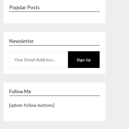
Popular Posts
Newsletter
Sign Up
Follow Me
[spbsm-follow-buttons]