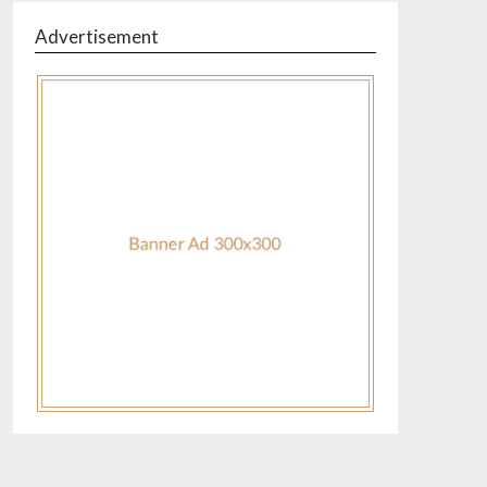
Advertisement