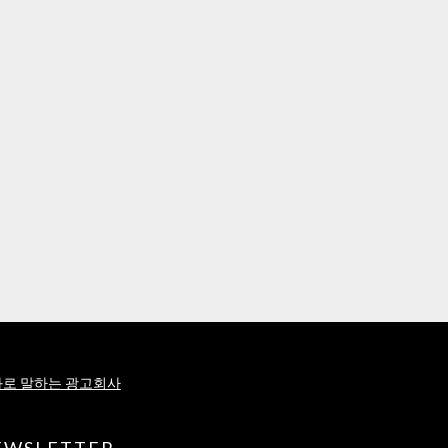
로 말하는 광고회사