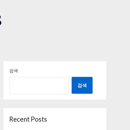
S
검색
검색
Recent Posts