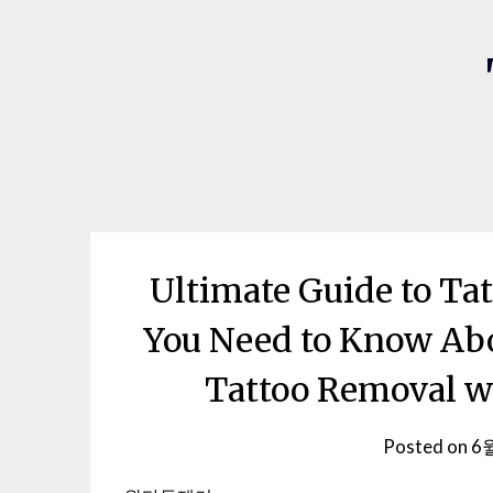
Ultimate Guide to Ta
You Need to Know Abo
Tattoo Removal w
Posted on
6월