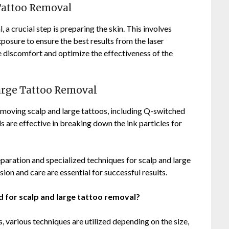
 Tattoo Removal
a crucial step is preparing the skin. This involves
posure to ensure the best results from the laser
 discomfort and optimize the effectiveness of the
Large Tattoo Removal
moving scalp and large tattoos, including Q-switched
s are effective in breaking down the ink particles for
paration and specialized techniques for scalp and large
ion and care are essential for successful results.
 for scalp and large tattoo removal?
, various techniques are utilized depending on the size,