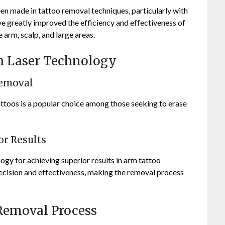
en made in tattoo removal techniques, particularly with
ve greatly improved the efficiency and effectiveness of
 arm, scalp, and large areas.
th Laser Technology
Removal
attoos is a popular choice among those seeking to erase
or Results
ogy for achieving superior results in arm tattoo
cision and effectiveness, making the removal process
 Removal Process