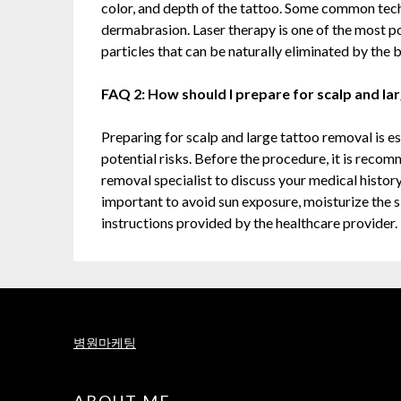
color, and depth of the tattoo. Some common techn
dermabrasion. Laser therapy is one of the most po
particles that can be naturally eliminated by the 
FAQ 2: How should I prepare for scalp and la
Preparing for scalp and large tattoo removal is es
potential risks. Before the procedure, it is reco
removal specialist to discuss your medical history
important to avoid sun exposure, moisturize the s
instructions provided by the healthcare provider.
병원마케팅