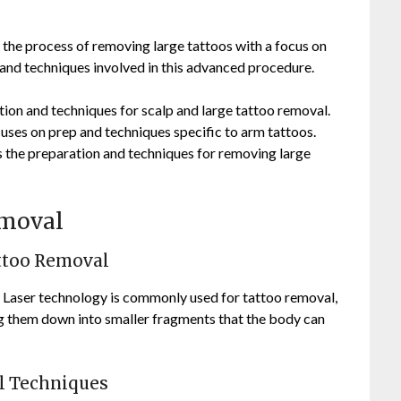
the process of removing large tattoos with a focus on
d techniques involved in this advanced procedure.
ion and techniques for scalp and large tattoo removal.
ses on prep and techniques specific to arm tattoos.
 the preparation and techniques for removing large
emoval
attoo Removal
 Laser technology is commonly used for tattoo removal,
ing them down into smaller fragments that the body can
l Techniques