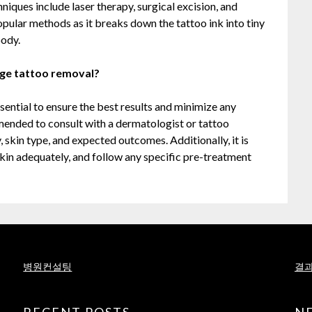
iques include laser therapy, surgical excision, and
pular methods as it breaks down the tattoo ink into tiny
body.
rge tattoo removal?
sential to ensure the best results and minimize any
mmended to consult with a dermatologist or tattoo
, skin type, and expected outcomes. Additionally, it is
kin adequately, and follow any specific pre-treatment
병원컨설팅
결과