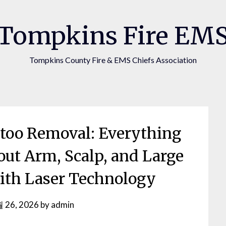
Tompkins Fire EM
Tompkins County Fire & EMS Chiefs Association
ttoo Removal: Everything
ut Arm, Scalp, and Large
ith Laser Technology
 26, 2026
by
admin