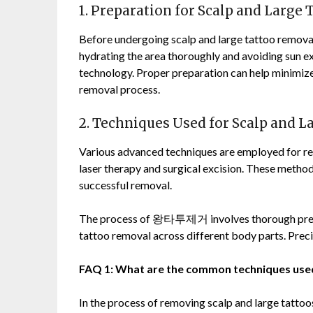
1. Preparation for Scalp and Large
Before undergoing scalp and large tattoo removal, 
hydrating the area thoroughly and avoiding sun ex
technology. Proper preparation can help minimize
removal process.
2. Techniques Used for Scalp and 
Various advanced techniques are employed for re
laser therapy and surgical excision. These method
successful removal.
The process of
왕타투제거
involves thorough pre
tattoo removal across different body parts. Precis
FAQ 1: What are the common techniques used
In the process of removing scalp and large tattoos