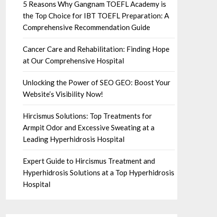
5 Reasons Why Gangnam TOEFL Academy is
the Top Choice for IBT TOEFL Preparation: A
Comprehensive Recommendation Guide
Cancer Care and Rehabilitation: Finding Hope
at Our Comprehensive Hospital
Unlocking the Power of SEO GEO: Boost Your
Website’s Visibility Now!
Hircismus Solutions: Top Treatments for
Armpit Odor and Excessive Sweating at a
Leading Hyperhidrosis Hospital
Expert Guide to Hircismus Treatment and
Hyperhidrosis Solutions at a Top Hyperhidrosis
Hospital