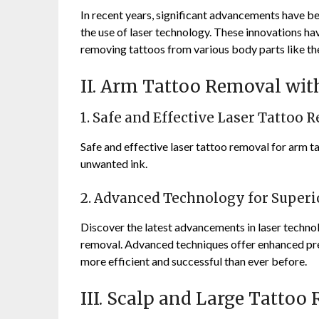
In recent years, significant advancements have be
the use of laser technology. These innovations ha
removing tattoos from various body parts like the
II. Arm Tattoo Removal wi
1. Safe and Effective Laser Tattoo 
Safe and effective laser tattoo removal for arm t
unwanted ink.
2. Advanced Technology for Superi
Discover the latest advancements in laser technol
removal. Advanced techniques offer enhanced pre
more efficient and successful than ever before.
III. Scalp and Large Tattoo